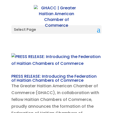
Select Page
PRESS RELEASE: Introducing the Federation
of Haitian Chambers of Commerce
The Greater Haitian American Chamber of
Commerce (GHACC), in collaboration with
fellow Haitian Chambers of Commerce,
proudly announces the formation of the