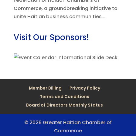
Federation of Haitian Chambers of
Commerce, a groundbreaking initiative to
unite Haitian business communities...
Visit Our Sponsors!
Member Billing
Privacy Policy
Terms and Conditions
Board of Directors Monthly Status
© 2026 Greater Haitian Chamber of
Commerce