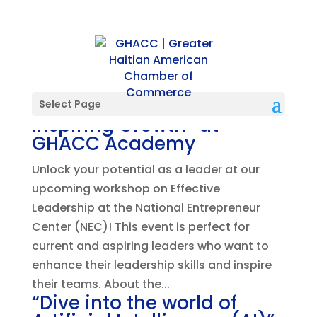
“Effective Leadership:
Select Page
Inspiring Growth” at
GHACC Academy
Unlock your potential as a leader at our
upcoming workshop on Effective
Leadership at the National Entrepreneur
Center (NEC)! This event is perfect for
current and aspiring leaders who want to
enhance their leadership skills and inspire
their teams. About the...
“Dive into the world of