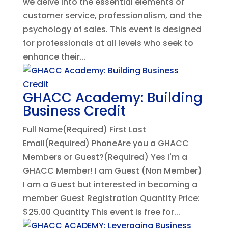
we delve into the essential elements of
customer service, professionalism, and the
psychology of sales. This event is designed
for professionals at all levels who seek to
enhance their...
GHACC Academy: Building
Business Credit
Full Name(Required) First Last
Email(Required) PhoneAre you a GHACC
Members or Guest?(Required) Yes I'm a
GHACC Member! I am Guest (Non Member)
I am a Guest but interested in becoming a
member Guest Registration Quantity Price:
$25.00 Quantity This event is free for...