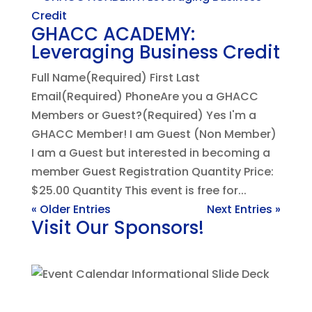
GHACC ACADEMY:
Leveraging Business Credit
Full Name(Required) First Last
Email(Required) PhoneAre you a GHACC
Members or Guest?(Required) Yes I'm a
GHACC Member! I am Guest (Non Member)
I am a Guest but interested in becoming a
member Guest Registration Quantity Price:
$25.00 Quantity This event is free for...
« Older Entries
Next Entries »
Visit Our Sponsors!