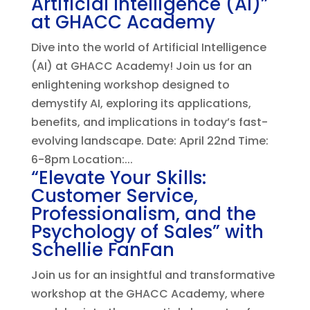
Artificial Intelligence (AI)”
at GHACC Academy
Dive into the world of Artificial Intelligence
(AI) at GHACC Academy! Join us for an
enlightening workshop designed to
demystify AI, exploring its applications,
benefits, and implications in today’s fast-
evolving landscape. Date: April 22nd Time:
6-8pm Location:...
“Elevate Your Skills:
Customer Service,
Professionalism, and the
Psychology of Sales” with
Schellie FanFan
Join us for an insightful and transformative
workshop at the GHACC Academy, where