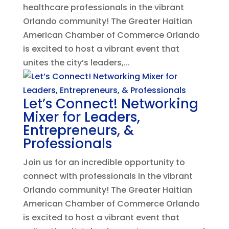
healthcare professionals in the vibrant
Orlando community! The Greater Haitian
American Chamber of Commerce Orlando
is excited to host a vibrant event that
unites the city’s leaders,...
Let’s Connect! Networking
Mixer for Leaders,
Entrepreneurs, &
Professionals
Join us for an incredible opportunity to
connect with professionals in the vibrant
Orlando community! The Greater Haitian
American Chamber of Commerce Orlando
is excited to host a vibrant event that