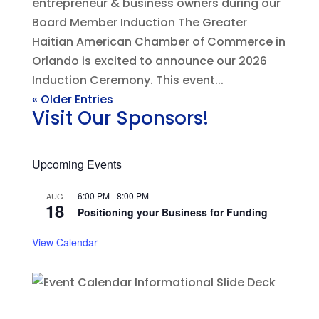
entrepreneur & business owners during our
Board Member Induction The Greater
Haitian American Chamber of Commerce in
Orlando is excited to announce our 2026
Induction Ceremony. This event...
« Older Entries
Visit Our Sponsors!
Upcoming Events
6:00 PM
-
8:00 PM
AUG
18
Positioning your Business for Funding
View Calendar