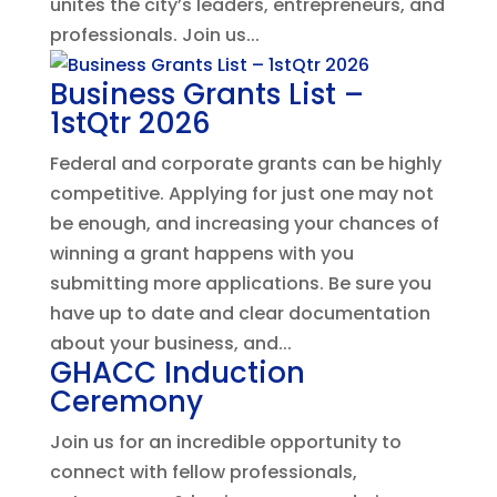
unites the city’s leaders, entrepreneurs, and
professionals. Join us...
Business Grants List –
1stQtr 2026
Federal and corporate grants can be highly
competitive. Applying for just one may not
be enough, and increasing your chances of
winning a grant happens with you
submitting more applications. Be sure you
have up to date and clear documentation
about your business, and...
GHACC Induction
Ceremony
Join us for an incredible opportunity to
connect with fellow professionals,