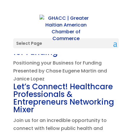
Positioning your Business
Select Page
for Funding
Positioning your Business for Funding
Presented by Chase Eugene Martin and
Janice Lopez
Let’s Connect! Healthcare
Professionals &
Entrepreneurs Networking
Mixer
Join us for an incredible opportunity to
connect with fellow public health and