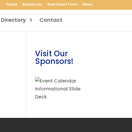
Home
Resources
New Event Form
News
 Directory
Contact
Visit Our
Sponsors!