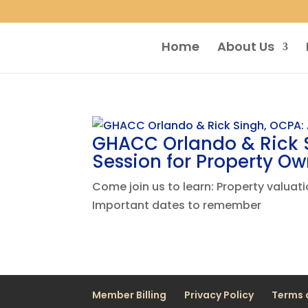
Home
About Us
GHACC Orlando & Rick S
Session for Property Ow
Come join us to learn: Property valua
Important dates to remember
Member Billing
Privacy Policy
Terms 