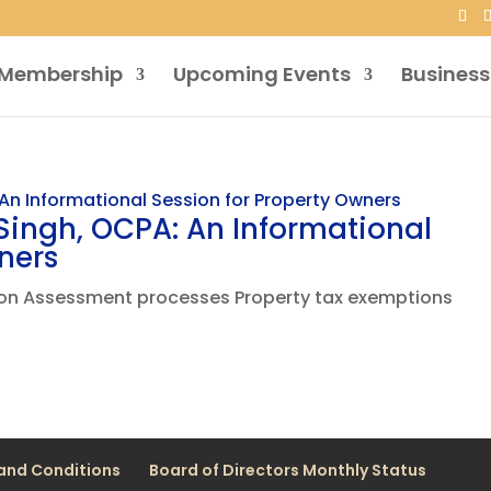
Membership
Upcoming Events
Business
ingh, OCPA: An Informational
ners
tion Assessment processes Property tax exemptions
and Conditions
Board of Directors Monthly Status