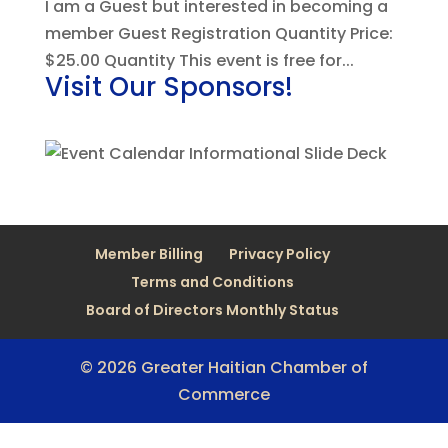
I am a Guest but interested in becoming a
member Guest Registration Quantity Price:
$25.00 Quantity This event is free for...
Visit Our Sponsors!
Member Billing
Privacy Policy
Terms and Conditions
Board of Directors Monthly Status
© 2026 Greater Haitian Chamber of
Commerce