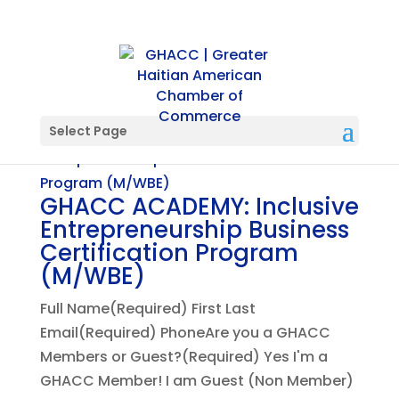
Select Page
GHACC ACADEMY: Inclusive
Entrepreneurship Business
Certification Program
(M/WBE)
Full Name(Required) First Last
Email(Required) PhoneAre you a GHACC
Members or Guest?(Required) Yes I'm a
GHACC Member! I am Guest (Non Member)