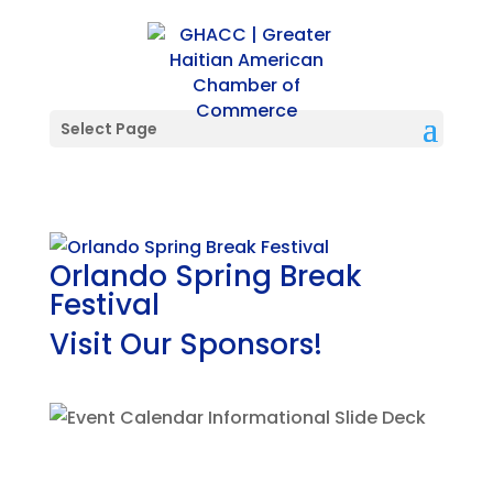
Select Page
Orlando Spring Break
Festival
Visit Our Sponsors!