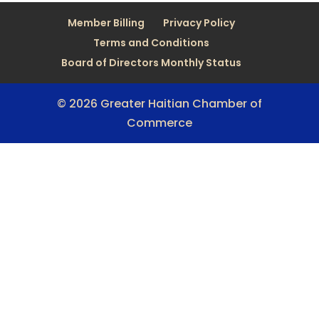
Member Billing
Privacy Policy
Terms and Conditions
Board of Directors Monthly Status
© 2026 Greater Haitian Chamber of
Commerce