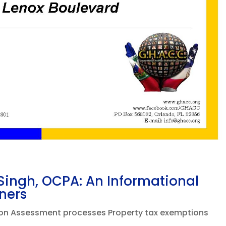
ingh, OCPA: An Informational
ners
tion Assessment processes Property tax exemptions