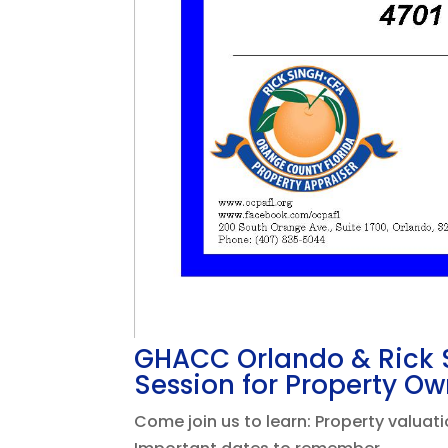
GHACC Orlando & Rick S
Session for Property Ow
Come join us to learn: Property valua