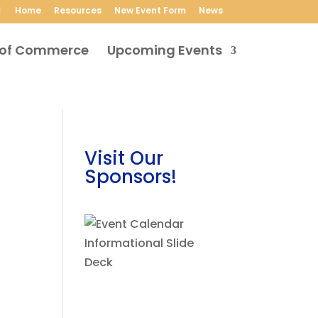
Home
Resources
New Event Form
News
Upcoming Events
Visit Our
Sponsors!