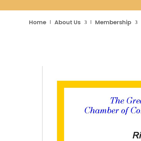
Home
About Us
Membership