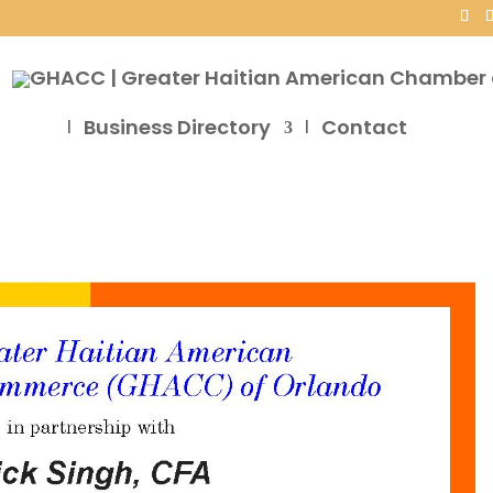
Business Directory
Contact