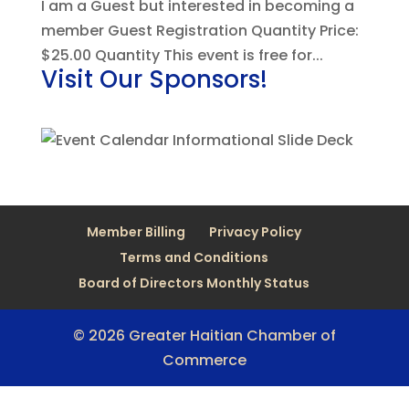
I am a Guest but interested in becoming a
member Guest Registration Quantity Price:
$25.00 Quantity This event is free for...
Visit Our Sponsors!
Member Billing
Privacy Policy
Terms and Conditions
Board of Directors Monthly Status
© 2026 Greater Haitian Chamber of
Commerce