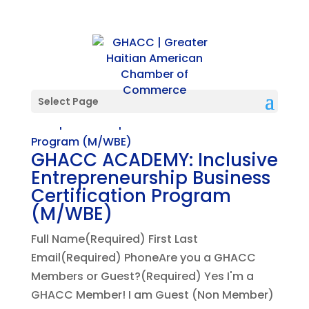
Select Page
GHACC ACADEMY: Inclusive
Entrepreneurship Business
Certification Program
(M/WBE)
Full Name(Required) First Last
Email(Required) PhoneAre you a GHACC
Members or Guest?(Required) Yes I'm a
GHACC Member! I am Guest (Non Member)