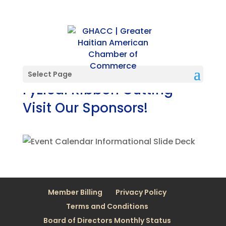
Select Page
Fyzical Ribbon Cutting
Visit Our Sponsors!
Member Billing
Privacy Policy
Terms and Conditions
Board of Directors Monthly Status