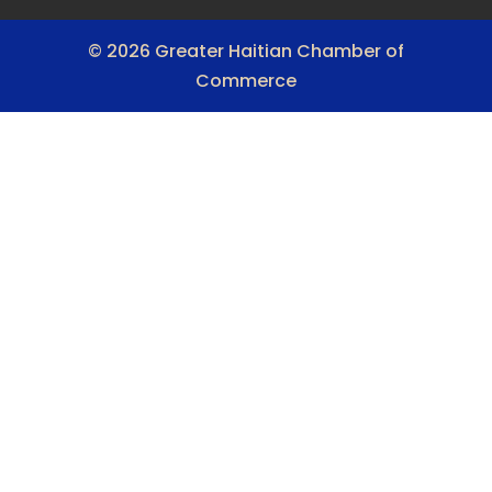
© 2026 Greater Haitian Chamber of
Commerce