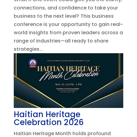
connections, and confidence to take your
business to the next level? This business
conference is your opportunity to gain real-
world insights from proven leaders across a
range of industries—all ready to share
strategies...
Haitian Heritage
Celebration 2026
Haitian Heritage Month holds profound