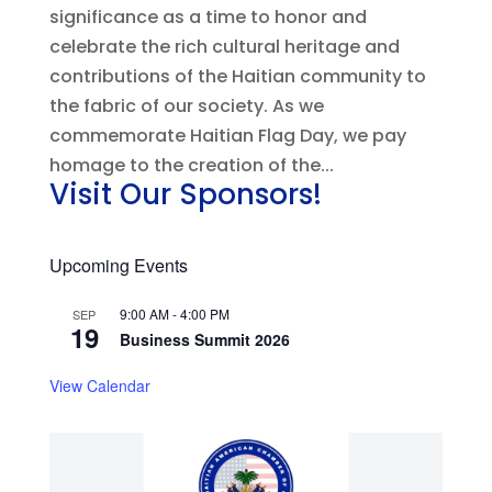
significance as a time to honor and
celebrate the rich cultural heritage and
contributions of the Haitian community to
the fabric of our society. As we
commemorate Haitian Flag Day, we pay
homage to the creation of the...
Visit Our Sponsors!
Upcoming Events
9:00 AM
-
4:00 PM
SEP
19
Business Summit 2026
View Calendar