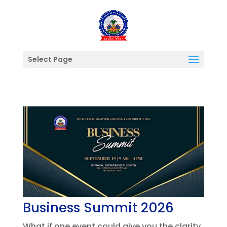
Select Page
Business Summit 2026
What if one event could give you the clarity,