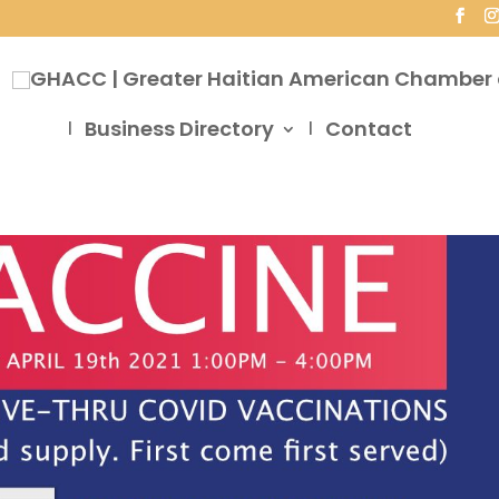
Business Directory
Contact