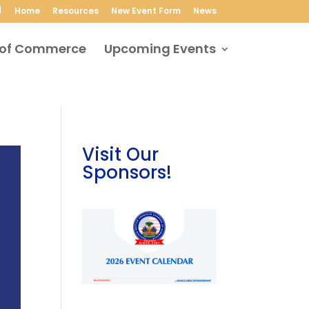
Home
Resources
New Event Form
News
Upcoming Events
Visit Our
Sponsors!