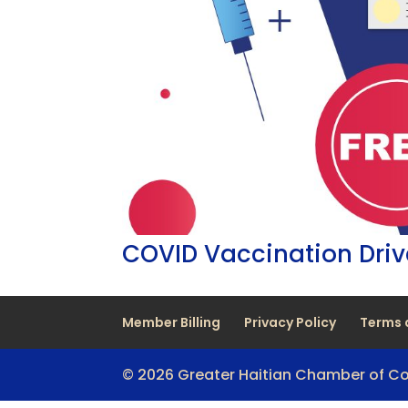
COVID Vaccination Dri
Member Billing
Privacy Policy
Terms 
© 2026 Greater Haitian Chamber of 