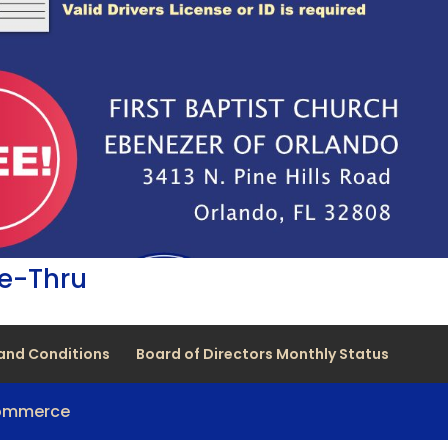
ve-Thru
and Conditions
Board of Directors Monthly Status
Commerce