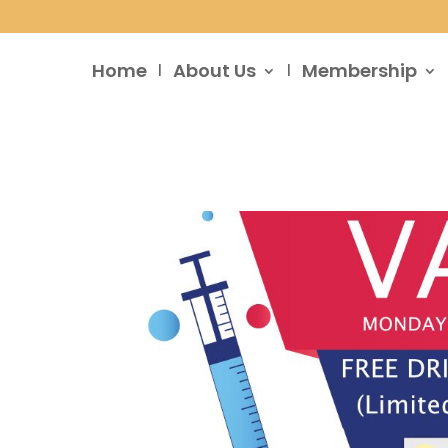
Home
About Us
Membership