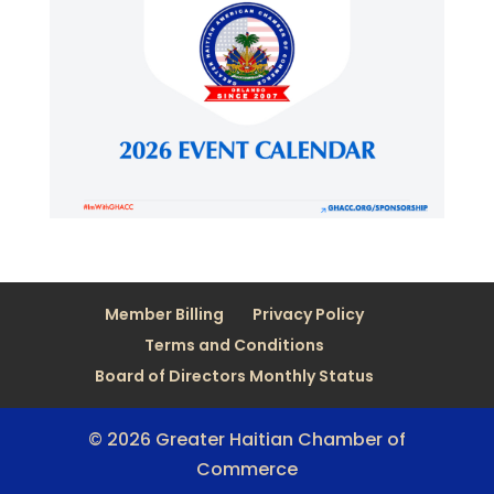
Member Billing
Privacy Policy
Terms and Conditions
Board of Directors Monthly Status
© 2026 Greater Haitian Chamber of
Commerce