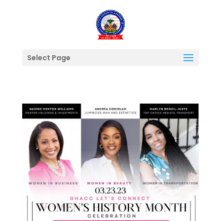
Select Page