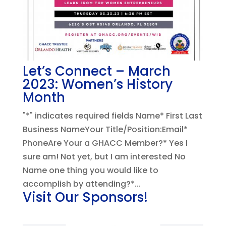
Let’s Connect – March
2023: Women’s History
Month
"*" indicates required fields Name* First Last
Business NameYour Title/Position:Email*
PhoneAre Your a GHACC Member?* Yes I
sure am! Not yet, but I am interested No
Name one thing you would like to
accomplish by attending?*...
Visit Our Sponsors!