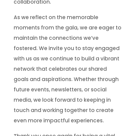
collaboration.
As we reflect on the memorable
moments from the gala, we are eager to
maintain the connections we’ve
fostered. We invite you to stay engaged
with us as we continue to build a vibrant
network that celebrates our shared
goals and aspirations. Whether through
future events, newsletters, or social
media, we look forward to keeping in
touch and working together to create
even more impactful experiences.