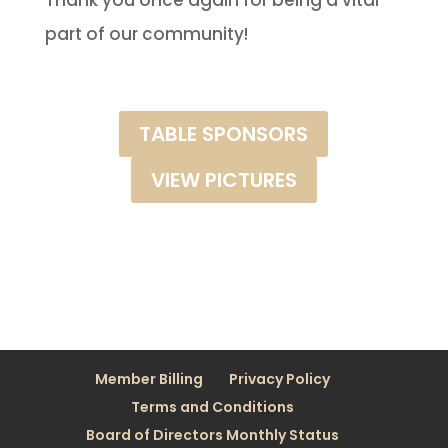
Thank you once again for being a vital
part of our community!
TABLE SPONSORS
VIEW PICTURES
Member Billing
Privacy Policy
Terms and Conditions
Board of Directors Monthly Status