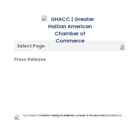
Thank You All For
Attending Our Soirée!
Select Page
Press Release