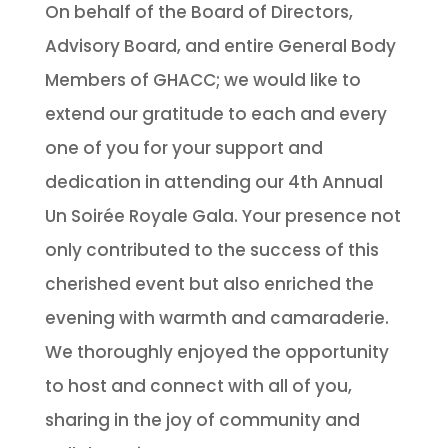
On behalf of the Board of Directors,
Advisory Board, and entire General Body
Members of GHACC; we would like to
extend our gratitude to each and every
one of you for your support and
dedication in attending our 4th Annual
Un Soirée Royale Gala. Your presence not
only contributed to the success of this
cherished event but also enriched the
evening with warmth and camaraderie.
We thoroughly enjoyed the opportunity
to host and connect with all of you,
sharing in the joy of community and