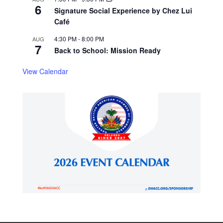
6
Signature Social Experience by Chez Lui
Café
4:30 PM
-
8:00 PM
AUG
7
Back to School: Mission Ready
View Calendar