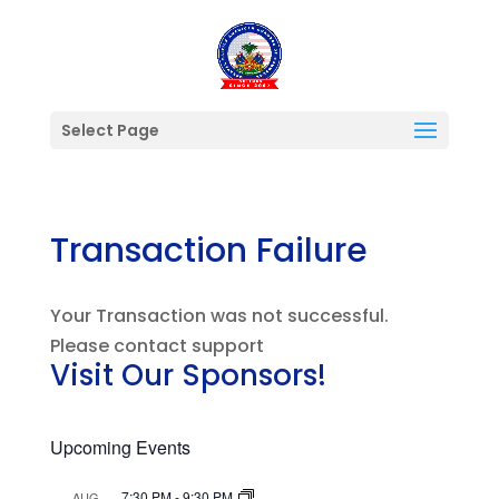
Select Page
Transaction Failure
Your Transaction was not successful.
Please contact support
Visit Our Sponsors!
Upcoming Events
7:30 PM
-
9:30 PM
AUG