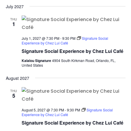
July 2027
THU
1
July 1, 2027 @ 7:30 PM
-
9:30 PM
Signature Social
Experience by Chez Lui Café
Signature Social Experience by Chez Lui Café
Kalalou Signature
4904 South Kirkman Road, Orlando, FL,
United States
August 2027
THU
5
August 5, 2027 @ 7:30 PM
-
9:30 PM
Signature Social
Experience by Chez Lui Café
Signature Social Experience by Chez Lui Café