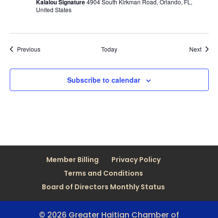
Kalalou Signature
4904 South Kirkman Road, Orlando, FL,
United States
Events
Event
Previous
Today
Next
Subscribe to calendar
Member Billing
Privacy Policy
Terms and Conditions
Board of Directors Monthly Status
© 2026 Greater Haitian Chamber of