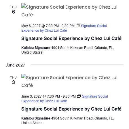
THU
6
May 6, 2027 @ 7:30 PM
-
9:30 PM
Signature Social
Experience by Chez Lui Café
Signature Social Experience by Chez Lui Café
Kalalou Signature
4904 South Kirkman Road, Orlando, FL,
United States
June 2027
THU
3
June 3, 2027 @ 7:30 PM
-
9:30 PM
Signature Social
Experience by Chez Lui Café
Signature Social Experience by Chez Lui Café
Kalalou Signature
4904 South Kirkman Road, Orlando, FL,
United States