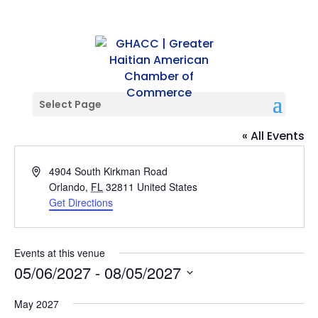
Select Page
Kalalou Signature
« All Events
Address
4904 South Kirkman Road
Orlando
,
FL
32811
United States
Get Directions
Events at this venue
05/06/2027
 - 
08/05/2027
Select
May 2027
date.