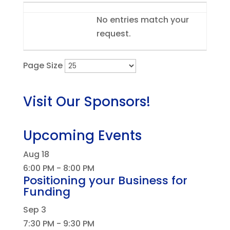
Entries
No entries match your
request.
Page Size
Visit Our Sponsors!
Upcoming Events
Aug
18
6:00 PM
-
8:00 PM
Positioning your Business for
Funding
Sep
3
7:30 PM
-
9:30 PM