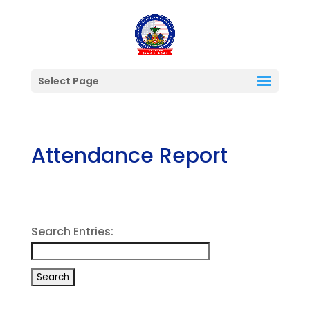
Select Page
Attendance Report
Search Entries: