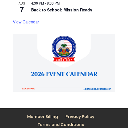
4:30 PM
-
8:00 PM
AUG
7
Back to School: Mission Ready
View Calendar
Member Billing
Privacy Policy
Terms and Conditions