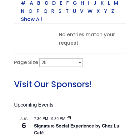
#
A
B
C
D
E
F
G
H
I
J
K
L
M
N
O
P
Q
R
S
T
U
V
W
X
Y
Z
Show All
Entries
No entries match your
request.
Page Size
Visit Our Sponsors!
Upcoming Events
7:30 PM
-
9:30 PM
AUG
6
Signature Social Experience by Chez Lui
Café