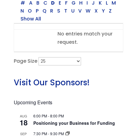
#
A
B
C
D
E
F
G
H
I
J
K
L
M
N
O
P
Q
R
S
T
U
V
W
X
Y
Z
Show All
Entries
No entries match your
request.
Page Size
Visit Our Sponsors!
Upcoming Events
6:00 PM
-
8:00 PM
AUG
18
Positioning your Business for Funding
7:30 PM
-
9:30 PM
SEP