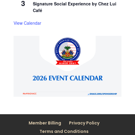
3
Signature Social Experience by Chez Lui
Café
View Calendar
Member Billing
Privacy Policy
Terms and Conditions