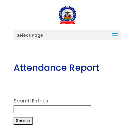
Select Page
Attendance Report
Search Entries: