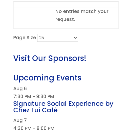
Entries
No entries match your
request.
Page Size
Visit Our Sponsors!
Upcoming Events
Aug
6
7:30 PM
-
9:30 PM
Signature Social Experience by
Chez Lui Café
Aug
7
4:30 PM
-
8:00 PM