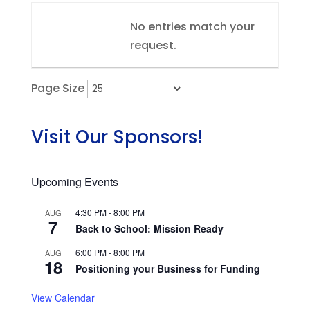
Entries
No entries match your
request.
Page Size
Visit Our Sponsors!
Upcoming Events
4:30 PM
-
8:00 PM
AUG
7
Back to School: Mission Ready
6:00 PM
-
8:00 PM
AUG
18
Positioning your Business for Funding
View Calendar