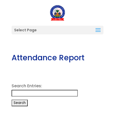
Select Page
Attendance Report
Search Entries: