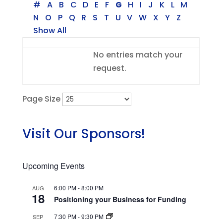
#
A
B
C
D
E
F
G
H
I
J
K
L
M
N
O
P
Q
R
S
T
U
V
W
X
Y
Z
Show All
Entries
No entries match your
request.
Page Size
Visit Our Sponsors!
Upcoming Events
6:00 PM
-
8:00 PM
AUG
18
Positioning your Business for Funding
7:30 PM
-
9:30 PM
SEP