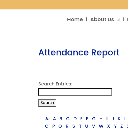
Home
About Us
Attendance Report
Search Entries:
#
A
B
C
D
E
F
G
H
I
J
K
L
O
P
Q
R
S
T
U
V
W
X
Y
Z