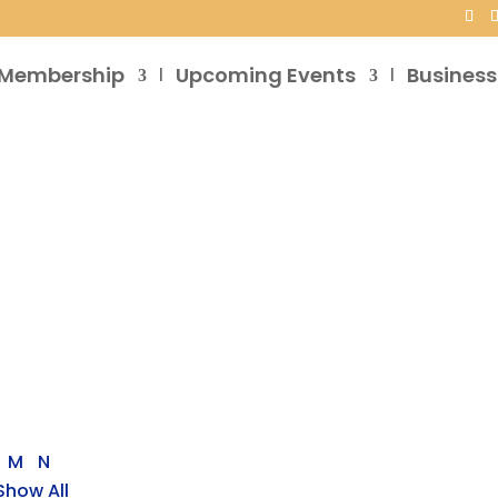
Membership
Upcoming Events
Business
M
N
Show All