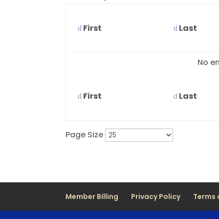
First
Last
Entries
No en
First
Last
Page Size
Member Billing
Privacy Policy
Terms 