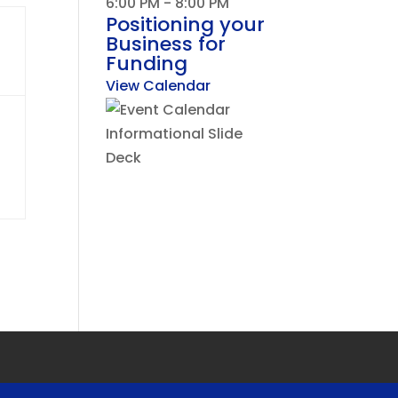
6:00 PM
-
8:00 PM
Positioning your
Business for
Funding
View Calendar