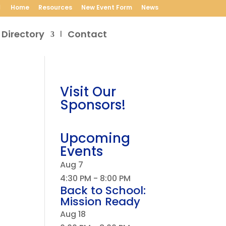
Home
Resources
New Event Form
News
 Directory
Contact
Visit Our
Sponsors!
Upcoming
Events
Aug
7
4:30 PM
-
8:00 PM
Back to School:
Mission Ready
Aug
18