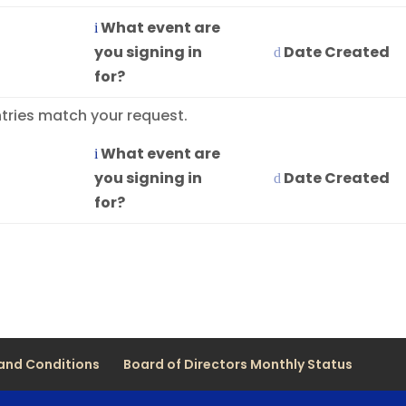
What event are
you signing in
Date Created
for?
tries match your request.
What event are
you signing in
Date Created
for?
and Conditions
Board of Directors Monthly Status