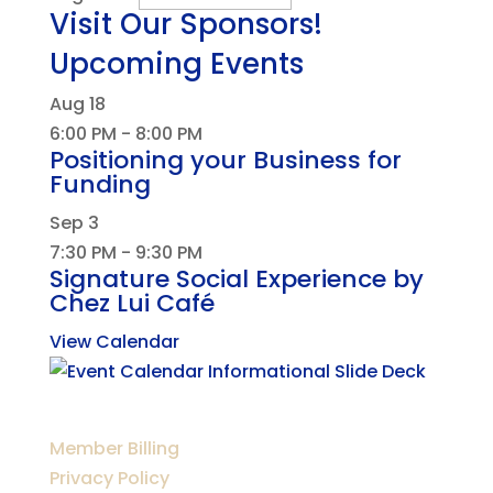
Visit Our Sponsors!
Upcoming Events
Aug
18
6:00 PM
-
8:00 PM
Positioning your Business for
Funding
Sep
3
7:30 PM
-
9:30 PM
Signature Social Experience by
Chez Lui Café
View Calendar
Member Billing
Privacy Policy