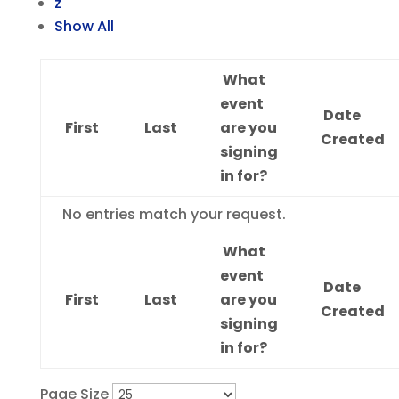
z
Show All
What
event
Date
First
Last
are you
Created
signing
in for?
Entries
No entries match your request.
What
event
Date
First
Last
are you
Created
signing
in for?
Page Size