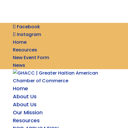
Facebook
Instagram
Home
Resources
New Event Form
News
Home
About Us
About Us
Our Mission
Resources