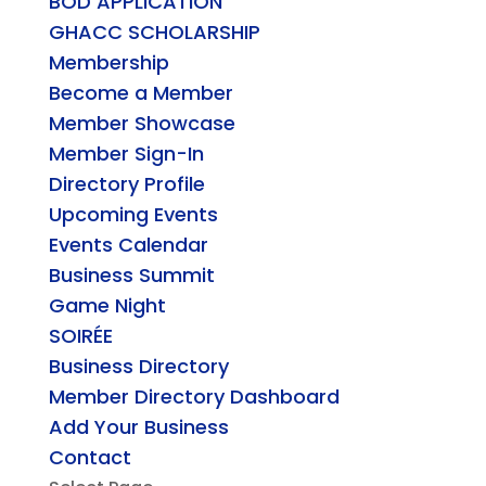
BOD APPLICATION
GHACC SCHOLARSHIP
Membership
Become a Member
Member Showcase
Member Sign-In
Directory Profile
Upcoming Events
Events Calendar
Business Summit
Game Night
SOIRÉE
Business Directory
Member Directory Dashboard
Add Your Business
Contact