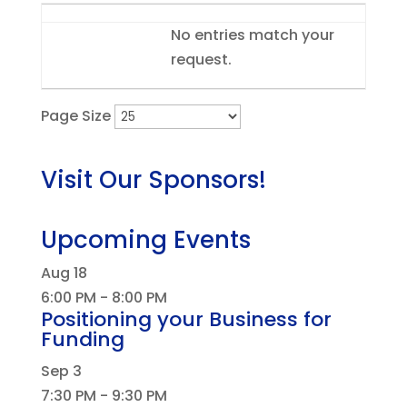
Entries
No entries match your
request.
Page Size
Visit Our Sponsors!
Upcoming Events
Aug
18
6:00 PM
-
8:00 PM
Positioning your Business for
Funding
Sep
3
7:30 PM
-
9:30 PM