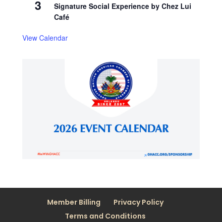
3
Signature Social Experience by Chez Lui
Café
View Calendar
Member Billing
Privacy Policy
Terms and Conditions