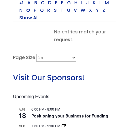
#
A
B
C
D
E
F
G
H
I
J
K
L
M
N
O
P
Q
R
S
T
U
V
W
X
Y
Z
Show All
Entries
No entries match your
request.
Page Size
Visit Our Sponsors!
Upcoming Events
6:00 PM
-
8:00 PM
AUG
18
Positioning your Business for Funding
7:30 PM
-
9:30 PM
SEP