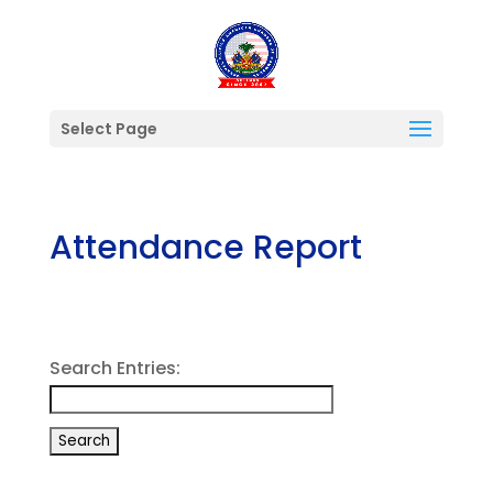
Select Page
Attendance Report
Search Entries: