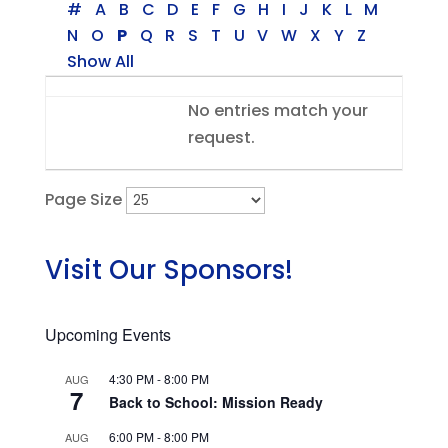
#
A
B
C
D
E
F
G
H
I
J
K
L
M
N
O
P
Q
R
S
T
U
V
W
X
Y
Z
Show All
Entries
No entries match your
request.
Page Size
Visit Our Sponsors!
Upcoming Events
4:30 PM
-
8:00 PM
AUG
7
Back to School: Mission Ready
6:00 PM
-
8:00 PM
AUG