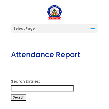
Select Page
Attendance Report
Search Entries: