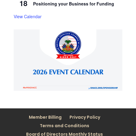
18
Positioning your Business for Funding
View Calendar
Member Billing
Privacy Policy
Terms and Conditions
Board of Directors Monthly Status