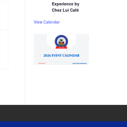
Experience by
Chez Lui Café
View Calendar