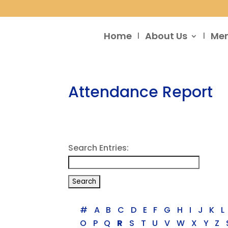
Home
About Us
Me
Attendance Report
Search Entries:
#
A
B
C
D
E
F
G
H
I
J
K
L
O
P
Q
R
S
T
U
V
W
X
Y
Z