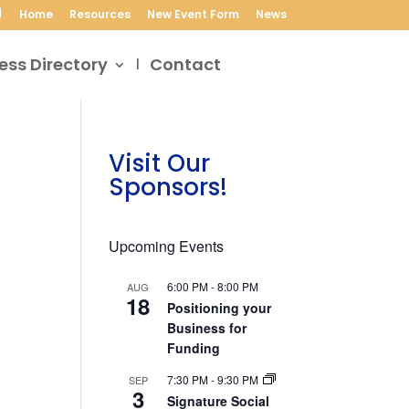
Home
Resources
New Event Form
News
ess Directory
Contact
Visit Our
Sponsors!
Upcoming Events
6:00 PM
-
8:00 PM
AUG
18
Positioning your
Business for
Funding
7:30 PM
-
9:30 PM
SEP
3
Signature Social