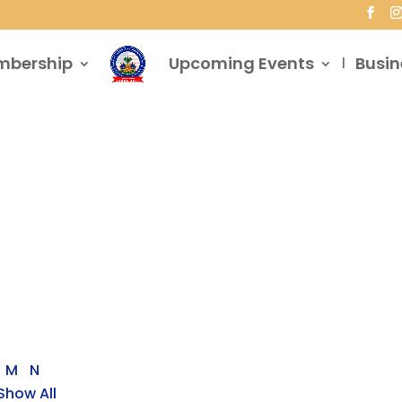
mbership
Upcoming Events
Busin
M
N
Show All