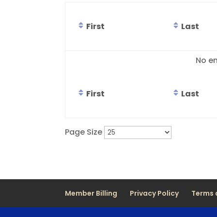
First
Last
Entries
No en
First
Last
Page Size
Member Billing
Privacy Policy
Terms 