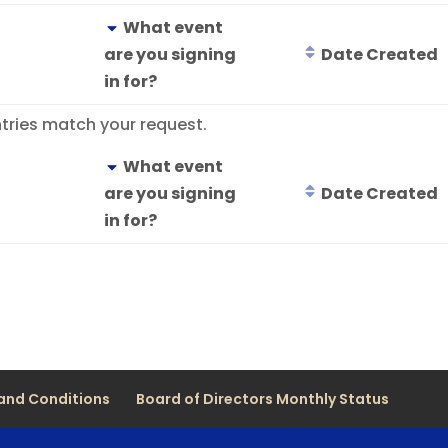
What event
are you signing
Date Created
in for?
tries match your request.
What event
are you signing
Date Created
in for?
and Conditions
Board of Directors Monthly Status