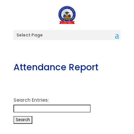
Select Page
Attendance Report
Search Entries: