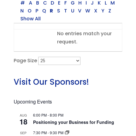
#
A
B
C
D
E
F
G
H
I
J
K
L
M
N
O
P
Q
R
S
T
U
V
W
X
Y
Z
Show All
Entries
No entries match your
request.
Page Size
Visit Our Sponsors!
Upcoming Events
6:00 PM
-
8:00 PM
AUG
18
Positioning your Business for Funding
7:30 PM
-
9:30 PM
SEP