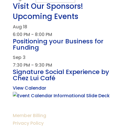
Visit Our Sponsors!
Upcoming Events
Aug
18
6:00 PM
-
8:00 PM
Positioning your Business for
Funding
Sep
3
7:30 PM
-
9:30 PM
Signature Social Experience by
Chez Lui Café
View Calendar
Member Billing
Privacy Policy