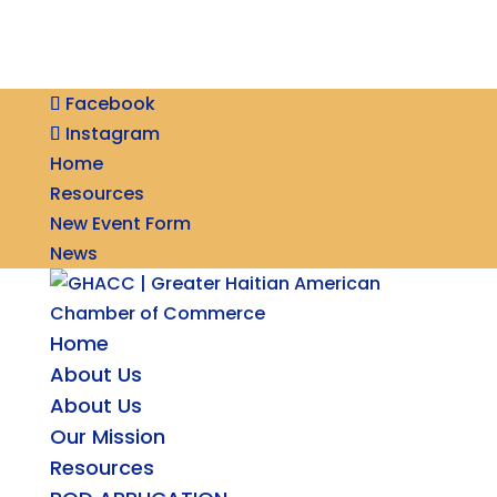
Facebook
Instagram
Home
Resources
New Event Form
News
Home
About Us
About Us
Our Mission
Resources