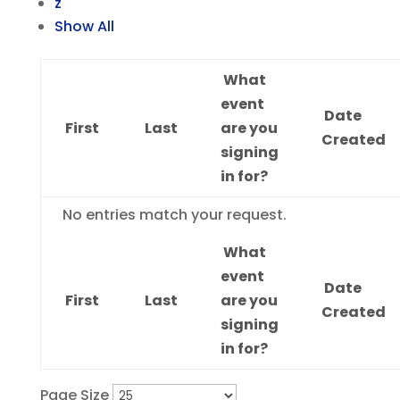
z
Show All
What
event
Date
First
Last
are you
Created
signing
in for?
Entries
No entries match your request.
What
event
Date
First
Last
are you
Created
signing
in for?
Page Size