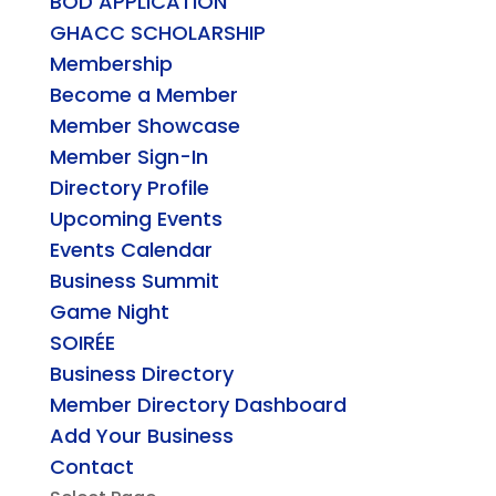
BOD APPLICATION
GHACC SCHOLARSHIP
Membership
Become a Member
Member Showcase
Member Sign-In
Directory Profile
Upcoming Events
Events Calendar
Business Summit
Game Night
SOIRÉE
Business Directory
Member Directory Dashboard
Add Your Business
Contact