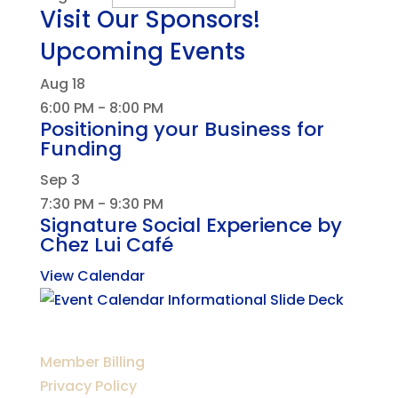
Visit Our Sponsors!
Upcoming Events
Aug
18
6:00 PM
-
8:00 PM
Positioning your Business for
Funding
Sep
3
7:30 PM
-
9:30 PM
Signature Social Experience by
Chez Lui Café
View Calendar
Member Billing
Privacy Policy