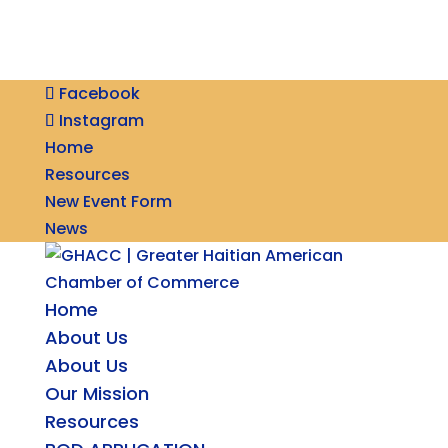
Facebook
Instagram
Home
Resources
New Event Form
News
Home
About Us
About Us
Our Mission
Resources