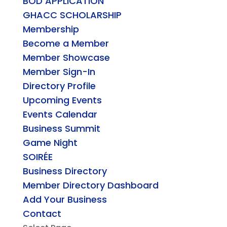
BOD APPLICATION
GHACC SCHOLARSHIP
Membership
Become a Member
Member Showcase
Member Sign-In
Directory Profile
Upcoming Events
Events Calendar
Business Summit
Game Night
SOIRÉE
Business Directory
Member Directory Dashboard
Add Your Business
Contact