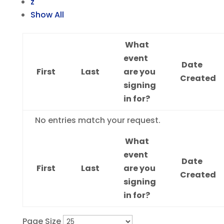
z
Show All
What
event
Date
First
Last
are you
Created
signing
in for?
Entries
No entries match your request.
What
event
Date
First
Last
are you
Created
signing
in for?
Page Size