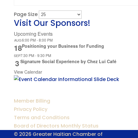
Page Size
Visit Our Sponsors!
Upcoming Events
6:00 PM
-
8:00 PM
AUG
18
Positioning your Business for Funding
7:30 PM
-
9:30 PM
SEP
3
Signature Social Experience by Chez Lui Café
View Calendar
Member Billing
Privacy Policy
Terms and Conditions
Board of Directors Monthly Status
© 2026 Greater Haitian Chamber of