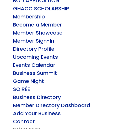
BOD APPLICATION
GHACC SCHOLARSHIP
Membership
Become a Member
Member Showcase
Member Sign-In
Directory Profile
Upcoming Events
Events Calendar
Business Summit
Game Night
SOIRÉE
Business Directory
Member Directory Dashboard
Add Your Business
Contact