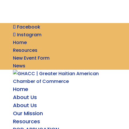
Facebook
Instagram
Home
Resources
New Event Form
News
Home
About Us
About Us
Our Mission
Resources