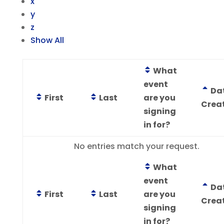
x
y
z
Show All
What
event
Da
First
Last
are you
Crea
signing
in for?
Entries
No entries match your request.
What
event
Da
First
Last
are you
Crea
signing
in for?