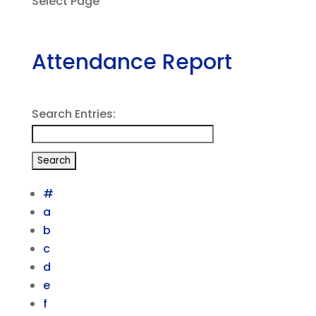
Select Page
Attendance Report
Search Entries:
#
a
b
c
d
e
f