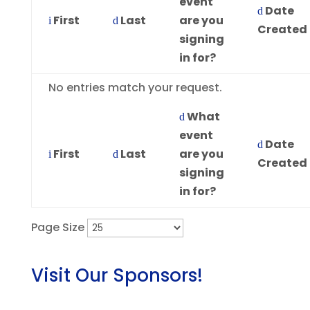
event
Date
First
Last
are you
Created
signing
in for?
Entries
No entries match your request.
What
event
Date
First
Last
are you
Created
signing
in for?
Page Size
Visit Our Sponsors!