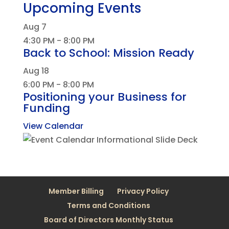
Upcoming Events
Aug
7
4:30 PM
-
8:00 PM
Back to School: Mission Ready
Aug
18
6:00 PM
-
8:00 PM
Positioning your Business for
Funding
View Calendar
Member Billing
Privacy Policy
Terms and Conditions
Board of Directors Monthly Status