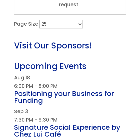
request.
Page Size
Visit Our Sponsors!
Upcoming Events
Aug
18
6:00 PM
-
8:00 PM
Positioning your Business for
Funding
Sep
3
7:30 PM
-
9:30 PM
Signature Social Experience by
Chez Lui Café