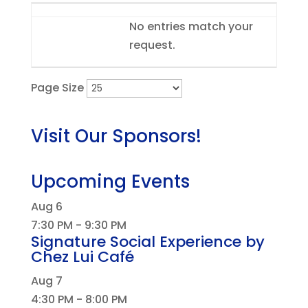
Entries
No entries match your
request.
Page Size
Visit Our Sponsors!
Upcoming Events
Aug
6
7:30 PM
-
9:30 PM
Signature Social Experience by
Chez Lui Café
Aug
7
4:30 PM
-
8:00 PM