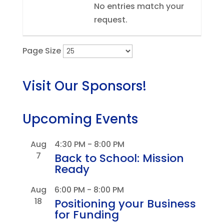
No entries match your
request.
Page Size
Visit Our Sponsors!
Upcoming Events
Aug
4:30 PM
-
8:00 PM
7
Back to School: Mission
Ready
Aug
6:00 PM
-
8:00 PM
18
Positioning your Business
for Funding