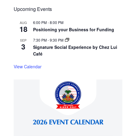
Upcoming Events
6:00 PM
-
8:00 PM
AUG
18
Positioning your Business for Funding
7:30 PM
-
9:30 PM
SEP
3
Signature Social Experience by Chez Lui
Café
View Calendar