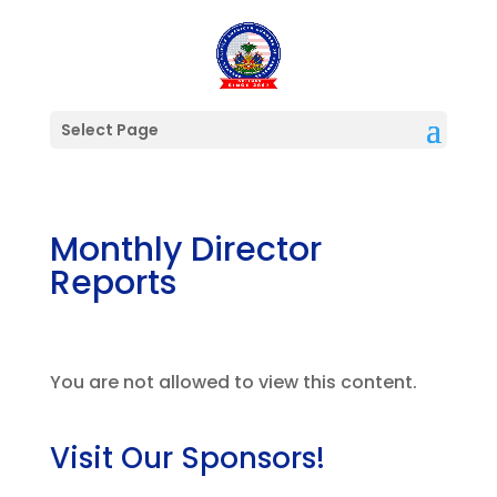
Select Page
Monthly Director
Reports
You are not allowed to view this content.
Visit Our Sponsors!