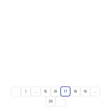
1
…
15
16
17
18
19
…
26