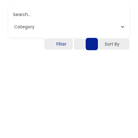
Search...
Filter
Sort By