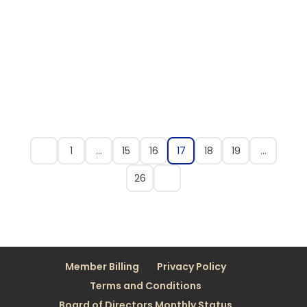
1
…
15
16
17
18
19
…
26
Member Billing
Privacy Policy
Terms and Conditions
Board of Directors Monthly Status