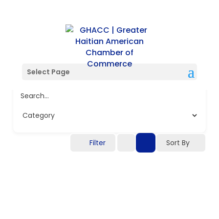
Select Page
Search...
Filter
Sort By