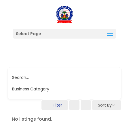
Select Page
Search...
Business Category
Filter
Sort By
No listings found.