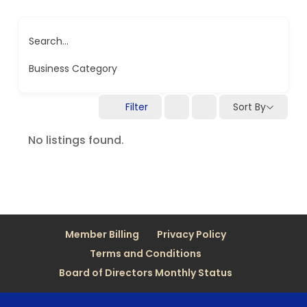
Search...
Business Category
Filter
Sort By
No listings found.
Member Billing
Privacy Policy
Terms and Conditions
Board of Directors Monthly Status