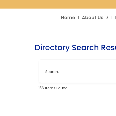
Home
About Us
Directory Search Res
Search...
156
Items Found