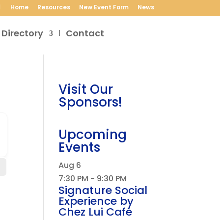
Home
Resources
New Event Form
News
 Directory
Contact
Visit Our
Sponsors!
Upcoming
Events
Aug
6
7:30 PM
-
9:30 PM
Signature Social
Experience by
Chez Lui Café