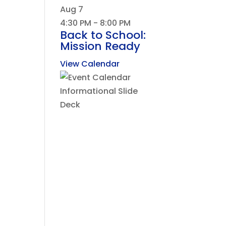
Aug
7
4:30 PM
-
8:00 PM
Back to School:
Mission Ready
View Calendar