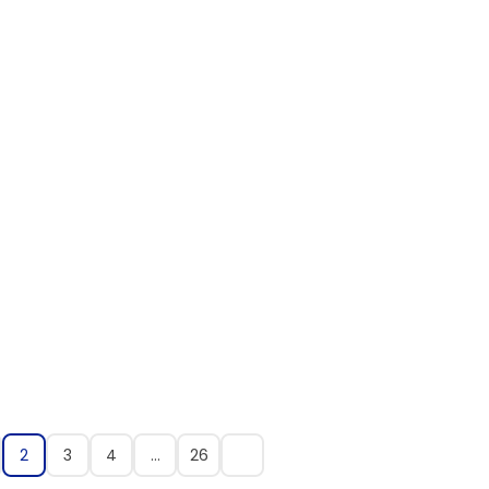
2
3
4
…
26