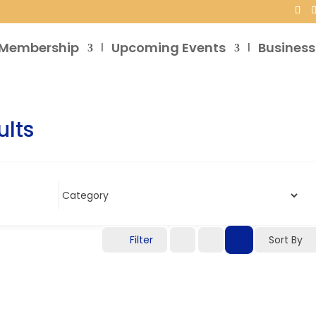
Membership
Upcoming Events
Business
ults
Filter
Sort By