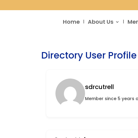
Home
About Us
Me
Directory User Profile
sdrcutrell
Member since 5 years 