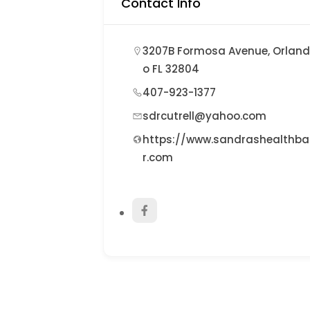
Contact Info
3207B Formosa Avenue, Orlan
o FL 32804
407-923-1377
sdrcutrell@yahoo.com
https://www.sandrashealthba
r.com