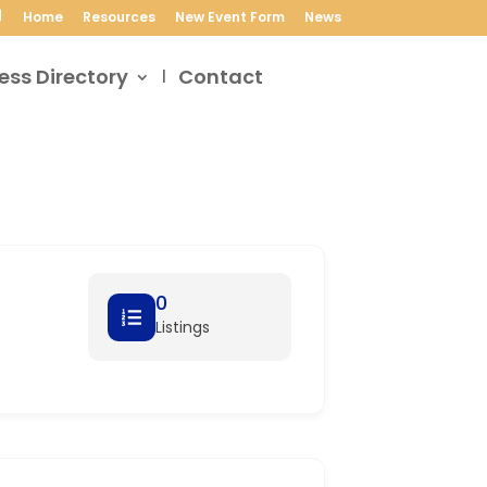
Home
Resources
New Event Form
News
ess Directory
Contact
0
Listings