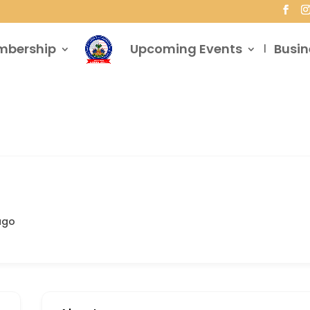
mbership
Upcoming Events
Busin
ago