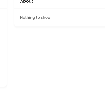
About
d
Nothing to show!