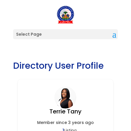
Select Page
Directory User Profile
Terrie Tany
Member since 3 years ago
1
Listing