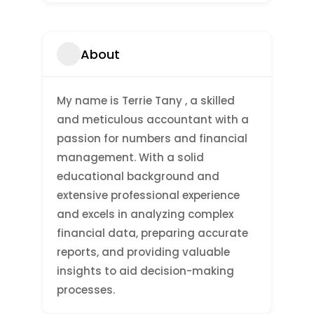
About
My name is Terrie Tany , a skilled
and meticulous accountant with a
passion for numbers and financial
management. With a solid
educational background and
extensive professional experience
and excels in analyzing complex
financial data, preparing accurate
reports, and providing valuable
insights to aid decision-making
processes.