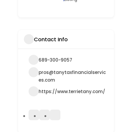
Contact Info
689-300-9057
pros@tanytaxfinancialservic
es.com
https://www.terrietany.com/