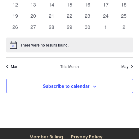
events
events
events
events
events
events
events
0
0
0
0
0
0
0
12
13
14
15
16
17
18
events
events
events
events
events
events
events
0
0
0
0
0
0
0
19
20
21
22
23
24
25
events
events
events
events
events
events
events
0
0
0
0
0
0
0
26
27
28
29
30
1
2
events
events
events
events
events
events
events
There were no results found.
Notice
Mar
This Month
May
Subscribe to calendar
Member Billing
Privacy Policy