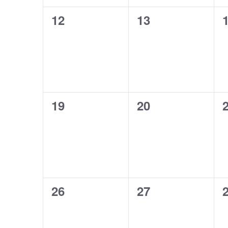
0
0
12
13
events,
events,
e
0
0
19
20
events,
events,
e
0
0
26
27
events,
events,
e