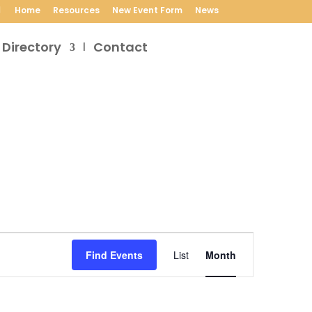
Home
Resources
New Event Form
News
 Directory
Contact
Event
Views
Find Events
List
Month
Navigation