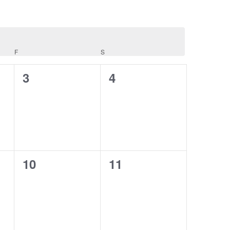
F
FRIDAY
S
SATURDAY
0
0
3
4
events,
events,
0
0
10
11
events,
events,