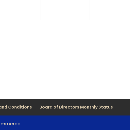
and Conditions
Board of Directors Monthly Status
Commerce