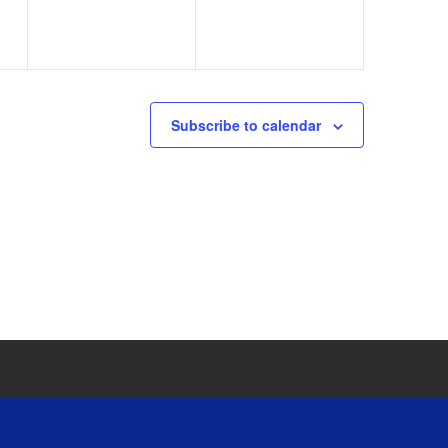
Subscribe to calendar