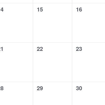
0
0
0
14
15
16
vents,
events,
events,
0
0
0
21
22
23
vents,
events,
events,
0
0
0
28
29
30
vents,
events,
events,