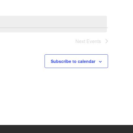
Next
Events
Subscribe to calendar