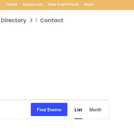
Home
Resources
New Event Form
News
 Directory
Contact
Event
Views
Find Events
List
Month
Navigation