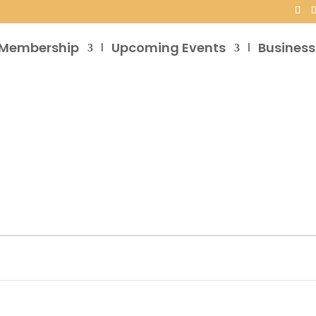
Membership
Upcoming Events
Business