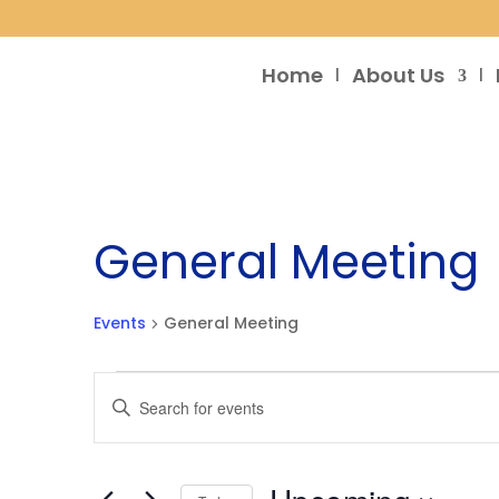
Home
About Us
General Meeting
Events
General Meeting
Events
Events
Enter
Search
Keyword.
and
Search
Views
for