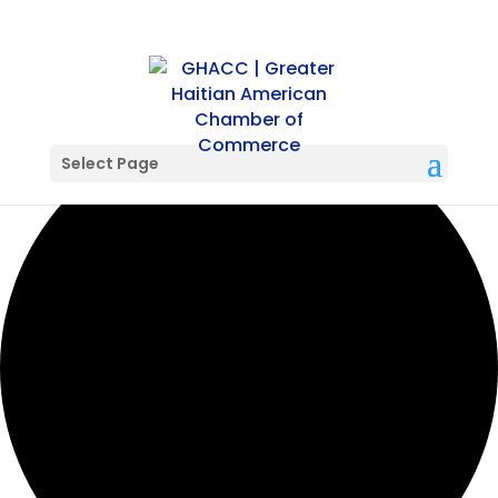
42 events found.
Select Page