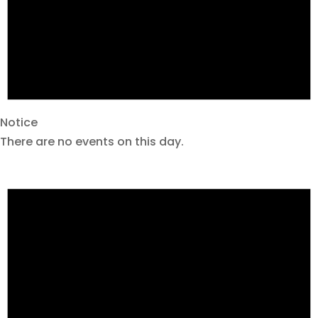
Notice
There are no events on this day.