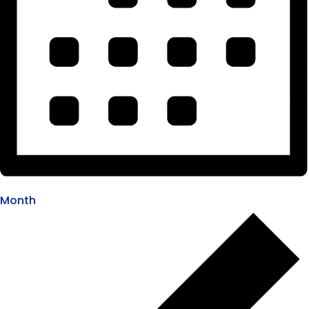
Month