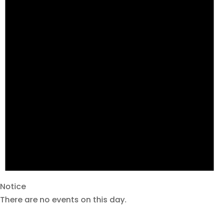
Notice
There are no events on this day.