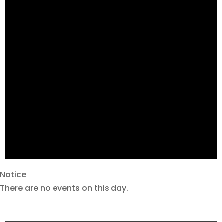
Notice
There are no events on this day.