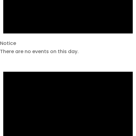
Notice
There are no events on this day.