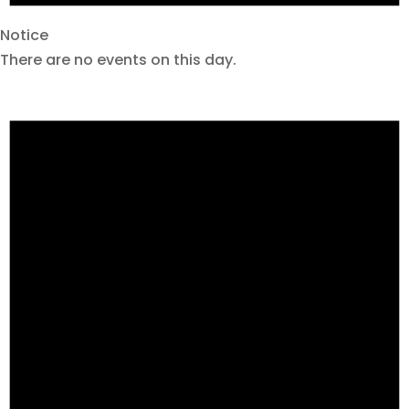
Notice
There are no events on this day.