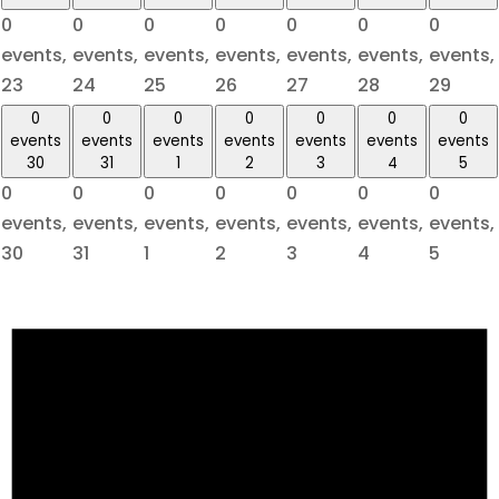
0
0
0
0
0
0
0
events,
events,
events,
events,
events,
events,
events,
23
24
25
26
27
28
29
0
0
0
0
0
0
0
events
events
events
events
events
events
events
30
31
1
2
3
4
5
0
0
0
0
0
0
0
events,
events,
events,
events,
events,
events,
events,
30
31
1
2
3
4
5