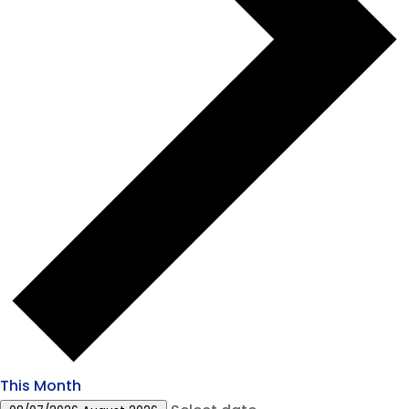
This Month