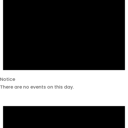
Notice
There are no events on this day.