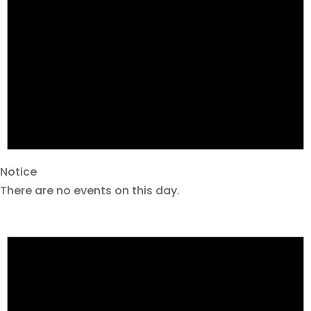
Notice
There are no events on this day.