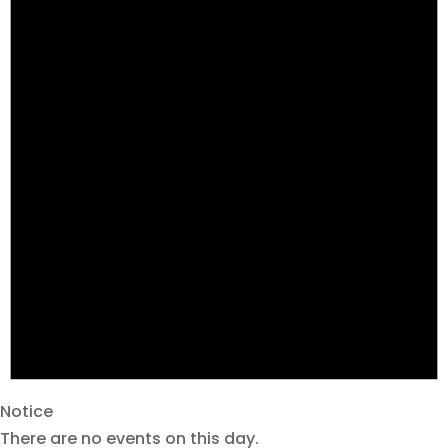
Notice
There are no events on this day.