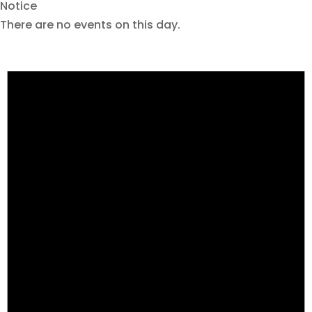
Notice
There are no events on this day.