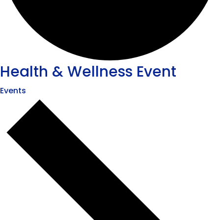
Health & Wellness Event
Events