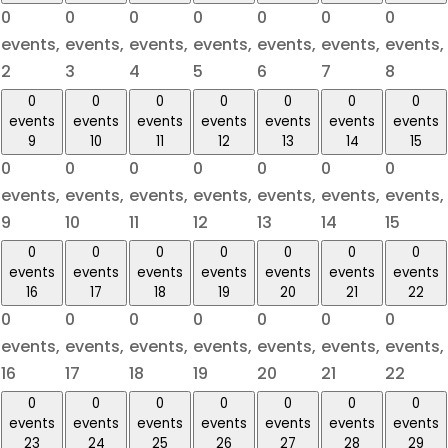
0
0
0
0
0
0
0
events,
events,
events,
events,
events,
events,
events,
2
3
4
5
6
7
8
0
0
0
0
0
0
0
events
events
events
events
events
events
events
9
10
11
12
13
14
15
0
0
0
0
0
0
0
events,
events,
events,
events,
events,
events,
events,
9
10
11
12
13
14
15
0
0
0
0
0
0
0
events
events
events
events
events
events
events
16
17
18
19
20
21
22
0
0
0
0
0
0
0
events,
events,
events,
events,
events,
events,
events,
16
17
18
19
20
21
22
0
0
0
0
0
0
0
events
events
events
events
events
events
events
23
24
25
26
27
28
29