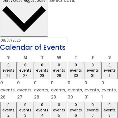
Select date.
08/07/2026
August 2026
Calendar of Events
Sunday
Monday
Tuesday
Wednesday
Thursday
Friday
Sa
S
M
T
W
T
F
S
0
0
0
0
0
0
0
events
events
events
events
events
events
events
26
27
28
29
30
31
1
0
0
0
0
0
0
0
events,
events,
events,
events,
events,
events,
events,
26
27
28
29
30
31
1
0
0
0
0
0
0
0
events
events
events
events
events
events
events
2
3
4
5
6
7
8