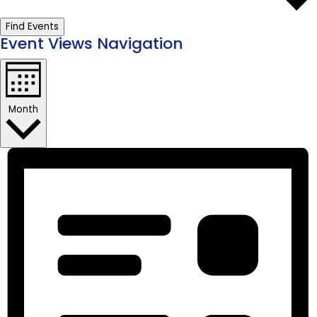
Find Events
Event Views Navigation
Month