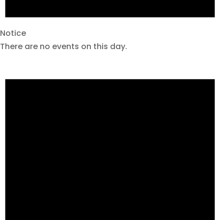
Notice
There are no events on this day.