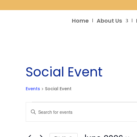
Home
About Us
Social Event
Events
Social Event
Events
Events
Enter
Search
Keyword.
and
Search
Views
for