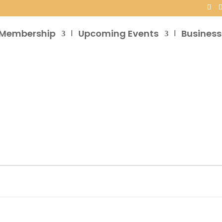
Membership
Upcoming Events
Business