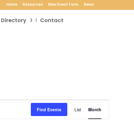
Home
Resources
New Event Form
News
 Directory
Contact
Event
Views
Find Events
List
Month
Navigation