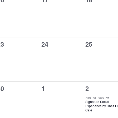
vents,
events,
events,
0
0
0
23
24
25
vents,
events,
events,
0
0
1
30
1
2
vents,
events,
event,
7:30 PM
-
9:30 PM
Signature Social
Experience by Chez L
Café