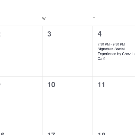
ESDAY
W
WEDNESDAY
T
THURSDAY
0
0
1
2
3
4
vents,
events,
event,
7:30 PM
-
9:30 PM
Signature Social
Experience by Chez L
Café
0
0
0
9
10
11
vents,
events,
events,
0
0
0
16
17
18