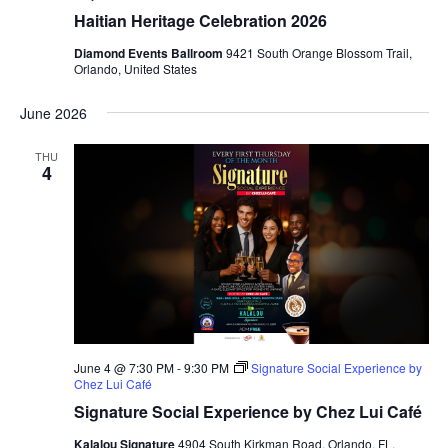
Haitian Heritage Celebration 2026
Diamond Events Ballroom
9421 South Orange Blossom Trail,
Orlando, United States
June 2026
THU
4
June 4 @ 7:30 PM
-
9:30 PM
Signature Social Experience by
Chez Lui Café
Signature Social Experience by Chez Lui Café
Kalalou Signature
4904 South Kirkman Road, Orlando, FL,