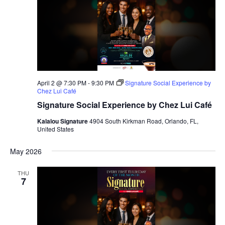
April 2 @ 7:30 PM
-
9:30 PM
Signature Social Experience by
Chez Lui Café
Signature Social Experience by Chez Lui Café
Kalalou Signature
4904 South Kirkman Road, Orlando, FL,
United States
May 2026
THU
7