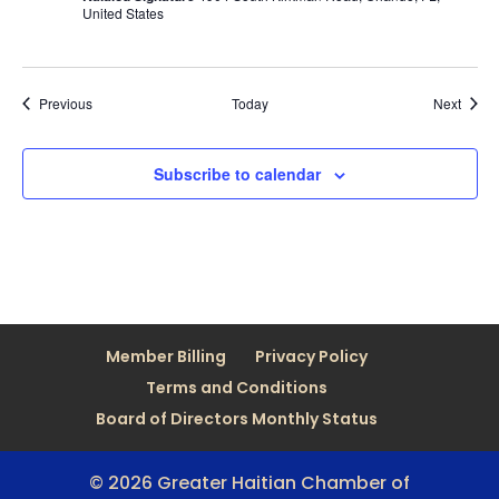
United States
Events
Event
Previous
Today
Next
Subscribe to calendar
Member Billing
Privacy Policy
Terms and Conditions
Board of Directors Monthly Status
© 2026 Greater Haitian Chamber of