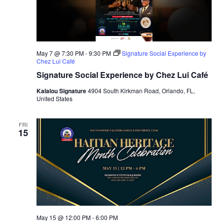
May 7 @ 7:30 PM
-
9:30 PM
Signature Social Experience by
Chez Lui Café
Signature Social Experience by Chez Lui Café
Kalalou Signature
4904 South Kirkman Road, Orlando, FL,
United States
FRI
15
May 15 @ 12:00 PM
-
6:00 PM