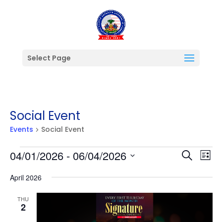
Select Page
Social Event
Events
Social Event
Events
Events
Ev
04/01/2026
 - 
06/04/2026
Search
List
Vi
Searc
Select
Na
and
April 2026
date.
Views
THU
Naviga
2