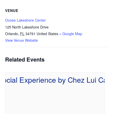
VENUE
Ocoee Lakeshore Center
125 North Lakeshore Drive
Orlando
,
FL
34761
United States
+ Google Map
View Venue Website
Related Events