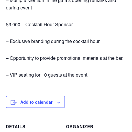
– Multiple Mention in the gala’s opening remarks and
during event
$3,000 – Cocktail Hour Sponsor
– Exclusive branding during the cocktail hour.
– Opportunity to provide promotional materials at the bar.
– VIP seating for 10 guests at the event.
Add to calendar
DETAILS
ORGANIZER