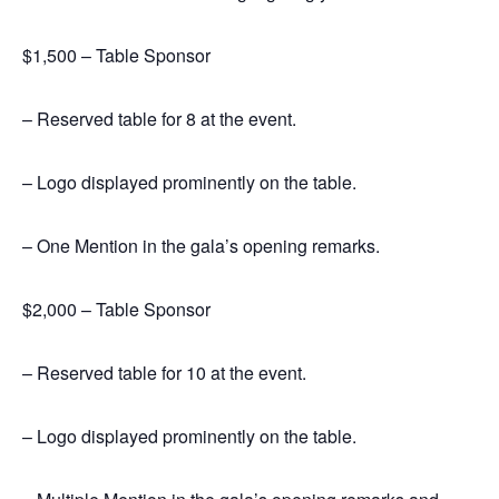
$1,500 – Table Sponsor
– Reserved table for 8 at the event.
– Logo displayed prominently on the table.
– One Mention in the gala’s opening remarks.
$2,000 – Table Sponsor
– Reserved table for 10 at the event.
– Logo displayed prominently on the table.