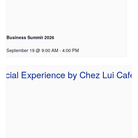
Business Summit 2026
September 19 @ 9:00 AM
-
4:00 PM