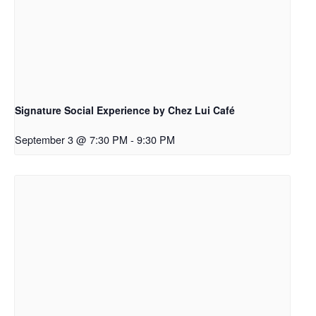
Signature Social Experience by Chez Lui Café
September 3 @ 7:30 PM
-
9:30 PM