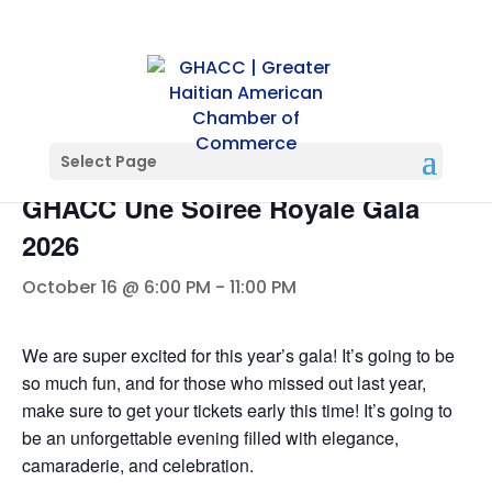
« All Events
Select Page
GHACC Une Soiree Royale Gala
2026
October 16 @ 6:00 PM
-
11:00 PM
We are super excited for this year’s gala! It’s going to be
so much fun, and for those who missed out last year,
make sure to get your tickets early this time! It’s going to
be an unforgettable evening filled with elegance,
camaraderie, and celebration.