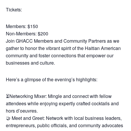
Tickets:
Members: $150
Non-Members: $200
Join GHACC Members and Community Partners as we
gather to honor the vibrant spirit of the Haitian American
community and foster connections that empower our
businesses and culture.
Here’s a glimpse of the evening’s highlights:
⏳Networking Mixer: Mingle and connect with fellow
attendees while enjoying expertly crafted cocktails and
hors d’oeuvres.
🤝 Meet and Greet: Network with local business leaders,
entrepreneurs, public officials, and community advocates