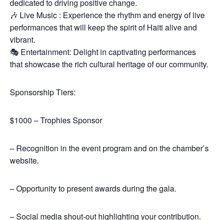
dedicated to driving positive change.
🎶 Live Music : Experience the rhythm and energy of live
performances that will keep the spirit of Haiti alive and
vibrant.
🎭 Entertainment: Delight in captivating performances
that showcase the rich cultural heritage of our community.
Sponsorship Tiers:
$1000 – Trophies Sponsor
– Recognition in the event program and on the chamber’s
website.
– Opportunity to present awards during the gala.
– Social media shout-out highlighting your contribution.