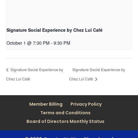
Signature Social Experience by Chez Lui Café
October 1 @ 7:30 PM
-
9:30 PM
Signature Social Experience by
Signature Social Experience by
Chez Lui Café
Chez Lui Café
Member Billing
Privacy Policy
Terms and Conditions
Board of Directors Monthly Status