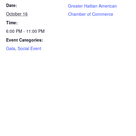
Date:
Greater Haitian American
October 16
Chamber of Commerce
Time:
6:00 PM - 11:00 PM
Event Categories:
Gala
,
Social Event