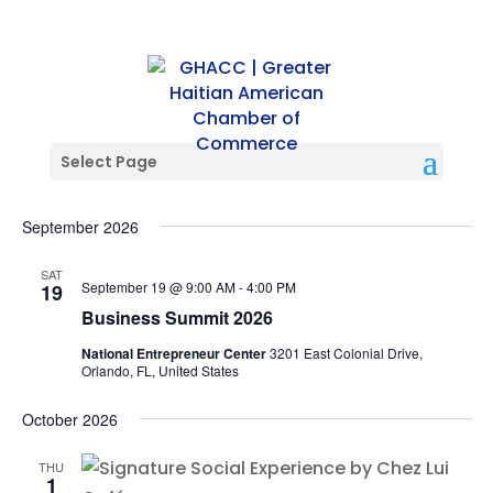
Select Page
Events
Events
Ev
09/19/2026
 - 
11/05/2026
Search
List
Vi
Searc
Select
Na
and
September 2026
date.
Views
SAT
Naviga
September 19 @ 9:00 AM
-
4:00 PM
19
Business Summit 2026
National Entrepreneur Center
3201 East Colonial Drive,
Orlando, FL, United States
October 2026
THU
1