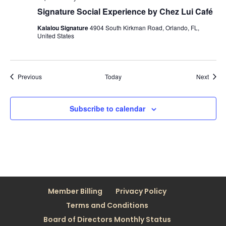
Signature Social Experience by Chez Lui Café
Kalalou Signature
4904 South Kirkman Road, Orlando, FL,
United States
Events
Event
Previous
Today
Next
Subscribe to calendar
Member Billing
Privacy Policy
Terms and Conditions
Board of Directors Monthly Status