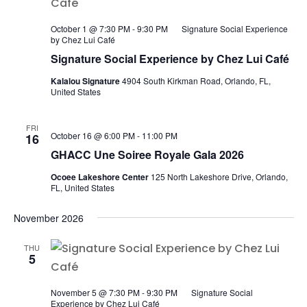
October 1 @ 7:30 PM
-
9:30 PM
Signature Social Experience
by Chez Lui Café
Signature Social Experience by Chez Lui Café
Kalalou Signature
4904 South Kirkman Road, Orlando, FL,
United States
FRI
October 16 @ 6:00 PM
-
11:00 PM
16
GHACC Une Soiree Royale Gala 2026
Ocoee Lakeshore Center
125 North Lakeshore Drive, Orlando,
FL, United States
November 2026
THU
5
November 5 @ 7:30 PM
-
9:30 PM
Signature Social
Experience by Chez Lui Café