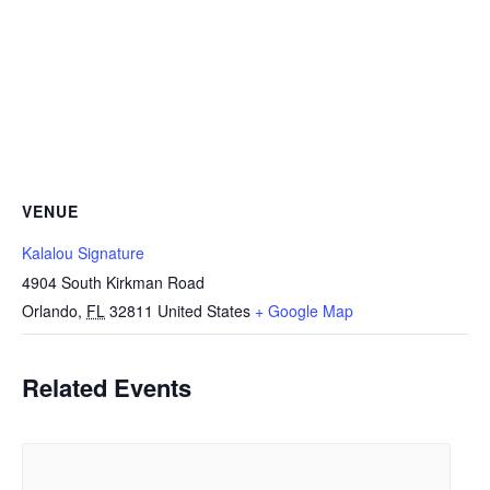
VENUE
Kalalou Signature
4904 South Kirkman Road
Orlando
,
FL
32811
United States
+ Google Map
Related Events