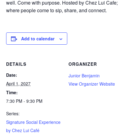
well. Come with purpose. Hosted by Chez Lui Cafe;
where people come to sip, share, and connect.
Add to calendar
DETAILS
ORGANIZER
Date:
Junior Benjamin
April 1, 2027
View Organizer Website
Time:
7:30 PM - 9:30 PM
Series:
Signature Social Experience
by Chez Lui Café