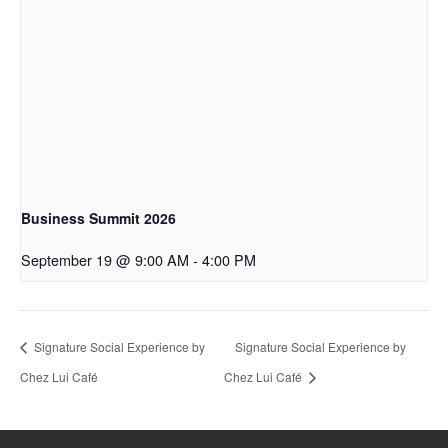
Business Summit 2026
September 19 @ 9:00 AM
-
4:00 PM
Signature Social Experience by
Signature Social Experience by
Chez Lui Café
Chez Lui Café