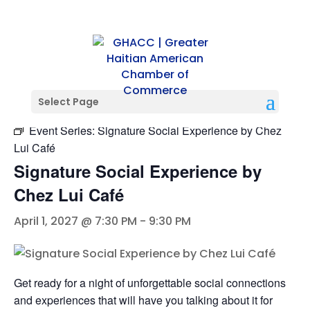
« All Events
Select Page
Event Series:
Signature Social Experience by Chez
Lui Café
Signature Social Experience by
Chez Lui Café
April 1, 2027 @ 7:30 PM
-
9:30 PM
Get ready for a night of unforgettable social connections
and experiences that will have you talking about it for