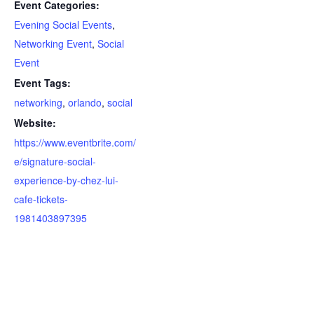
Event Categories:
Evening Social Events
,
Networking Event
,
Social
Event
Event Tags:
networking
,
orlando
,
social
Website:
https://www.eventbrite.com/
e/signature-social-
experience-by-chez-lui-
cafe-tickets-
1981403897395