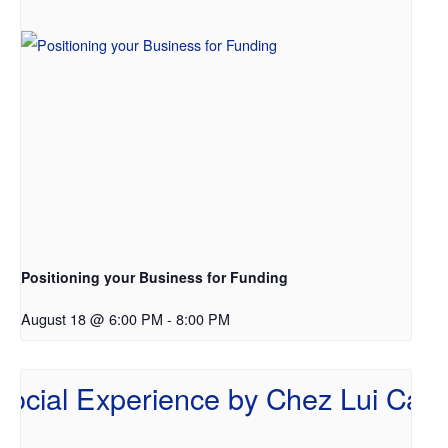
Positioning your Business for Funding
August 18 @ 6:00 PM
-
8:00 PM