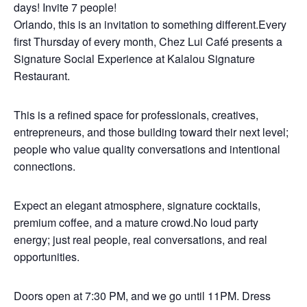
days! Invite 7 people!
Orlando, this is an invitation to something different.Every
first Thursday of every month, Chez Lui Café presents a
Signature Social Experience at Kalalou Signature
Restaurant.
This is a refined space for professionals, creatives,
entrepreneurs, and those building toward their next level;
people who value quality conversations and intentional
connections.
Expect an elegant atmosphere, signature cocktails,
premium coffee, and a mature crowd.No loud party
energy; just real people, real conversations, and real
opportunities.
Doors open at 7:30 PM, and we go until 11PM. Dress