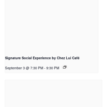
Signature Social Experience by Chez Lui Café
September 3 @ 7:30 PM
-
9:30 PM